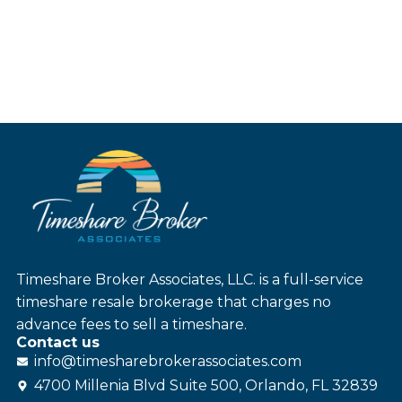
Timeshare Broker Associates, LLC. is a full-service
timeshare resale brokerage that charges no
advance fees to sell a timeshare.
Contact us
info@
timesharebroker
associates
.com
4700 Millenia Blvd Suite 500, Orlando, FL 32839