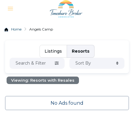
Home
Angels Camp
Listings
Resorts
Search & Filter
Sort By
Viewing: Resorts with Resales
No Ads found