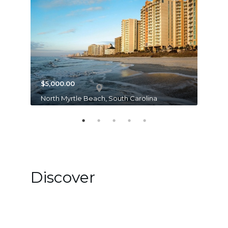
$5,000.00
$20,4
North Myrtle Beach, South Carolina
Lake B
Discover