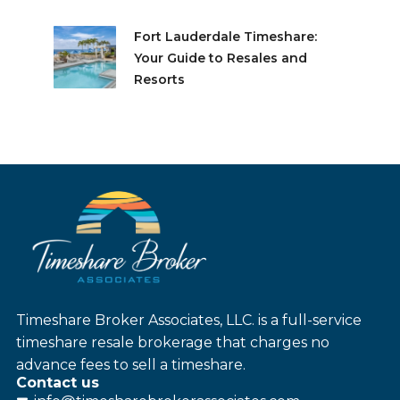
Fort Lauderdale Timeshare:
Your Guide to Resales and
Resorts
Timeshare Broker Associates, LLC. is a full-service
timeshare resale brokerage that charges no
advance fees to sell a timeshare.
Contact us