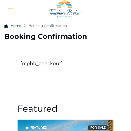
Home
Booking Confirmation
Booking Confirmation
[mphb_checkout]
Featured
R SALE
FEATURED
FOR SALE
FE