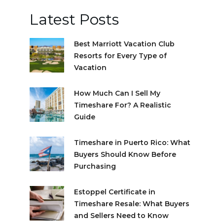
Latest Posts
Best Marriott Vacation Club
Resorts for Every Type of
Vacation
How Much Can I Sell My
Timeshare For? A Realistic
Guide
Timeshare in Puerto Rico: What
Buyers Should Know Before
Purchasing
Estoppel Certificate in
Timeshare Resale: What Buyers
and Sellers Need to Know