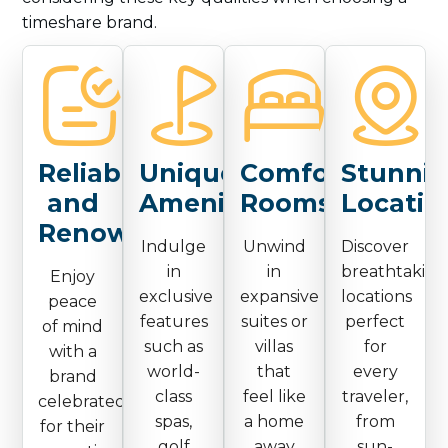
timeshare brand.
Reliable
Unique
Comfortable
Stunni
and
Amenities
Rooms
Locatio
Renowned
Indulge
Unwind
Discover
in
in
breathtaking
Enjoy
exclusive
expansive
locations
peace
features
suites or
perfect
of mind
such as
villas
for
with a
world-
that
every
brand
class
feel like
traveler,
celebrated
spas,
a home
from
for their
golf
away
sun-