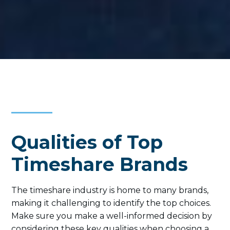
Qualities of Top
Timeshare Brands
The timeshare industry is home to many brands,
making it challenging to identify the top choices.
Make sure you make a well-informed decision by
considering these key qualities when choosing a