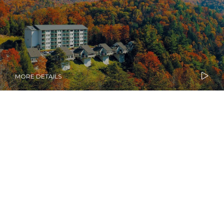
MORE DETAILS
Diamond