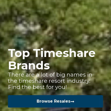
Top Timeshare
Brands
There are a lot of big names in
the timeshare resort industry.
Find the best for you!
Browse Resales