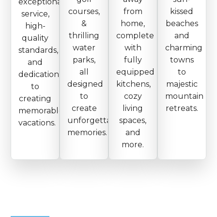
exceptional
courses,
from
kissed
service,
&
home,
beaches
high-
thrilling
complete
and
quality
water
with
charming
standards,
parks,
fully
towns
and
all
equipped
to
dedication
designed
kitchens,
majestic
to
to
cozy
mountain
creating
create
living
retreats.
memorable
unforgettable
spaces,
vacations.
memories.
and
more.