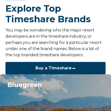
Explore Top
Timeshare Brands
You may be wondering who the major resort
developers are in the timeshare industry, or
perhaps you are searching for a particular resort
under one of the brand names. Below is a list of
the top branded timeshare developers:
Buy a Timeshare
Bluegreen