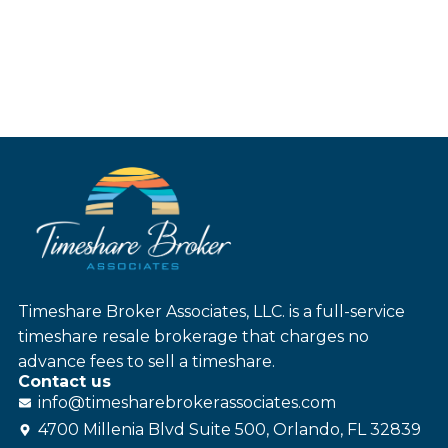
Timeshare Broker Associates, LLC. is a full-service
timeshare resale brokerage that charges no
advance fees to sell a timeshare.
Contact us
info@
timesharebroker
associates
.com
4700 Millenia Blvd Suite 500, Orlando, FL 32839