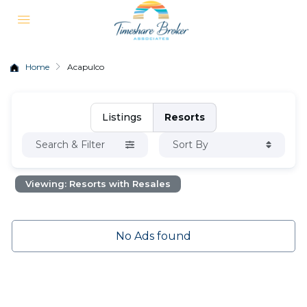
Home
Acapulco
Listings
Resorts
Search & Filter
Sort By
Viewing: Resorts with Resales
No Ads found