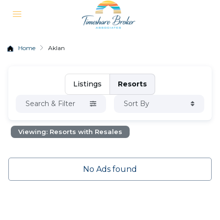
Home
Aklan
Listings
Resorts
Search & Filter
Sort By
Viewing: Resorts with Resales
No Ads found