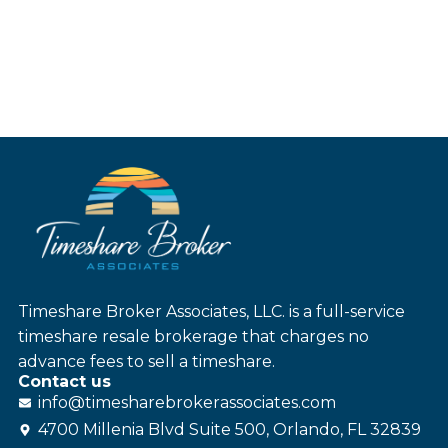
Timeshare Broker Associates, LLC. is a full-service
timeshare resale brokerage that charges no
advance fees to sell a timeshare.
Contact us
info@
timesharebroker
associates
.com
4700 Millenia Blvd Suite 500, Orlando, FL 32839