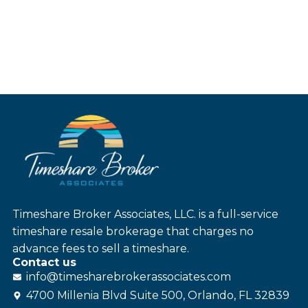
Timeshare Broker Associates, LLC. is a full-service
timeshare resale brokerage that charges no
advance fees to sell a timeshare.
Contact us
info@
timesharebroker
associates
.com
4700 Millenia Blvd Suite 500, Orlando, FL 32839