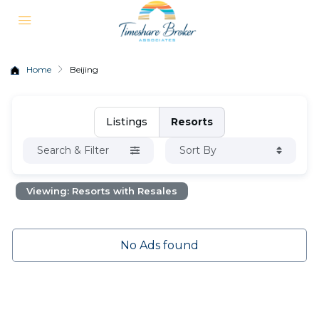
Home
Beijing
Listings
Resorts
Search & Filter
Sort By
Viewing: Resorts with Resales
No Ads found