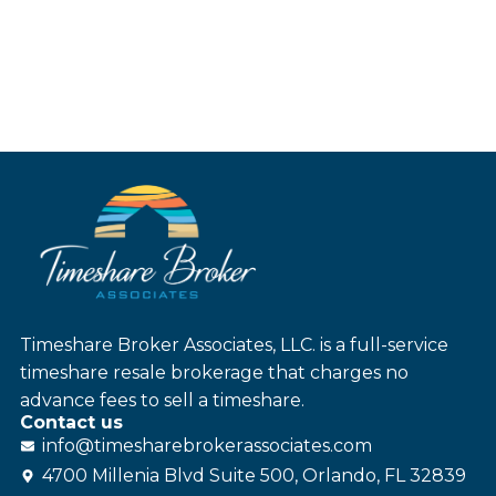
Timeshare Broker Associates, LLC. is a full-service
timeshare resale brokerage that charges no
advance fees to sell a timeshare.
Contact us
info@
timesharebroker
associates
.com
4700 Millenia Blvd Suite 500, Orlando, FL 32839