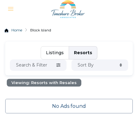
Home
Block Island
Listings
Resorts
Search & Filter
Sort By
Viewing: Resorts with Resales
No Ads found