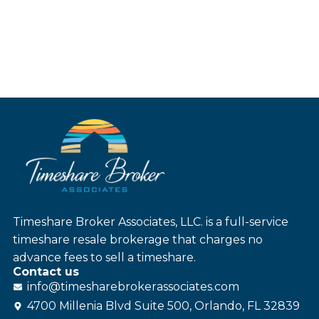
Timeshare Broker Associates, LLC. is a full-service
timeshare resale brokerage that charges no
advance fees to sell a timeshare.
Contact us
info@
timesharebroker
associates
.com
4700 Millenia Blvd Suite 500, Orlando, FL 32839