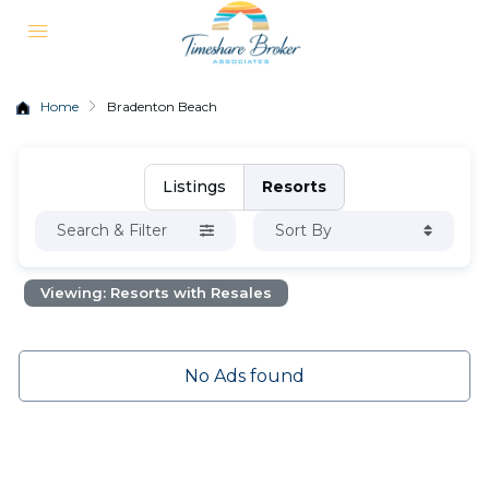
Home
Bradenton Beach
Listings
Resorts
Search & Filter
Sort By
Viewing: Resorts with Resales
No Ads found