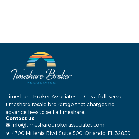
Timeshare Broker Associates, LLC. is a full-service
timeshare resale brokerage that charges no
advance fees to sell a timeshare.
Contact us
info@
timesharebroker
associates
.com
4700 Millenia Blvd Suite 500, Orlando, FL 32839