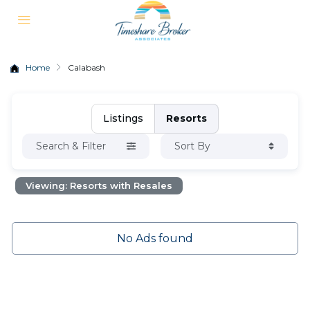
Home
Calabash
Listings
Resorts
Search & Filter
Sort By
Viewing: Resorts with Resales
No Ads found