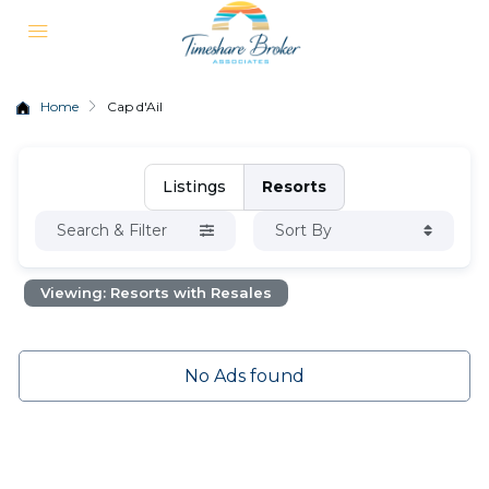
Home
Cap d'Ail
Listings
Resorts
Search & Filter
Sort By
Viewing: Resorts with Resales
No Ads found