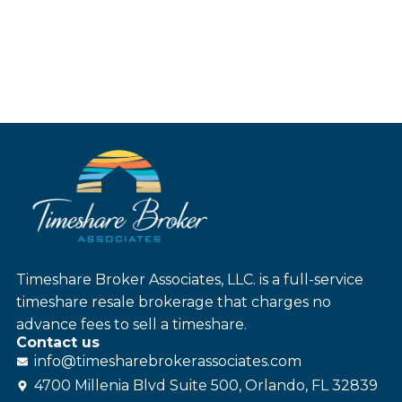
Timeshare Broker Associates, LLC. is a full-service
timeshare resale brokerage that charges no
advance fees to sell a timeshare.
Contact us
info@
timesharebroker
associates
.com
4700 Millenia Blvd Suite 500, Orlando, FL 32839