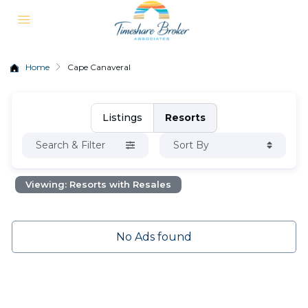
Home
Cape Canaveral
Listings
Resorts
Search & Filter
Sort By
Viewing: Resorts with Resales
No Ads found