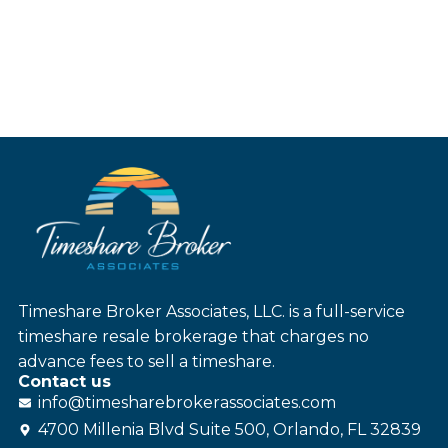
Timeshare Broker Associates, LLC. is a full-service
timeshare resale brokerage that charges no
advance fees to sell a timeshare.
Contact us
info@
timesharebroker
associates
.com
4700 Millenia Blvd Suite 500, Orlando, FL 32839