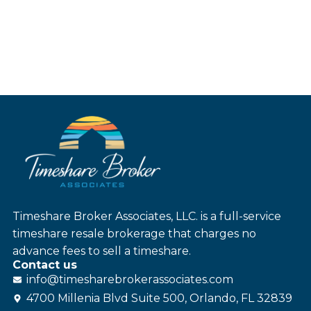
Timeshare Broker Associates, LLC. is a full-service
timeshare resale brokerage that charges no
advance fees to sell a timeshare.
Contact us
info@
timesharebroker
associates
.com
4700 Millenia Blvd Suite 500, Orlando, FL 32839