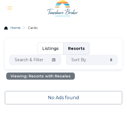
Home
Carilo
Listings
Resorts
Search & Filter
Sort By
Viewing: Resorts with Resales
No Ads found