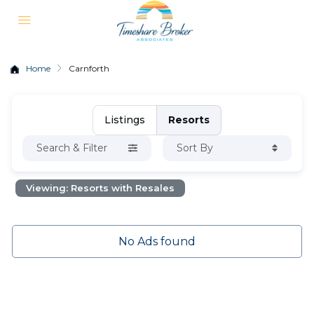
Home
Carnforth
Listings
Resorts
Search & Filter
Sort By
Viewing: Resorts with Resales
No Ads found