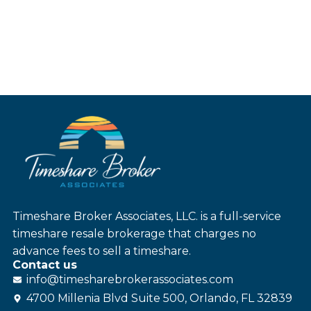
Timeshare Broker Associates, LLC. is a full-service
timeshare resale brokerage that charges no
advance fees to sell a timeshare.
Contact us
info@
timesharebroker
associates
.com
4700 Millenia Blvd Suite 500, Orlando, FL 32839