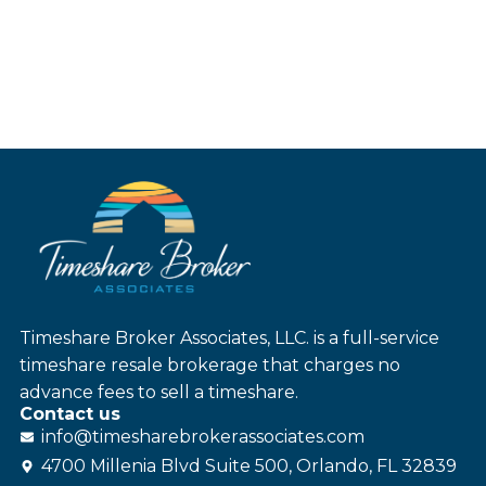
Timeshare Broker Associates, LLC. is a full-service
timeshare resale brokerage that charges no
advance fees to sell a timeshare.
Contact us
info@
timesharebroker
associates
.com
4700 Millenia Blvd Suite 500, Orlando, FL 32839