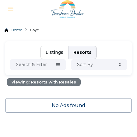
Home
Caye
Listings
Resorts
Search & Filter
Sort By
Viewing: Resorts with Resales
No Ads found