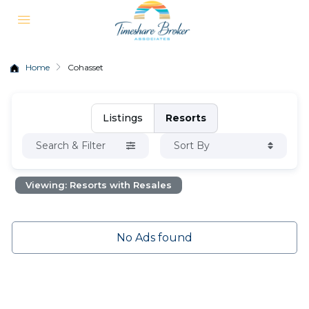
Home
Cohasset
Listings
Resorts
Search & Filter
Sort By
Viewing: Resorts with Resales
No Ads found