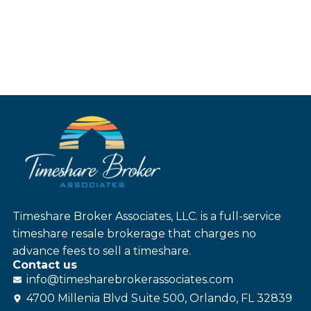
Timeshare Broker Associates, LLC. is a full-service
timeshare resale brokerage that charges no
advance fees to sell a timeshare.
Contact us
info@
timesharebroker
associates
.com
4700 Millenia Blvd Suite 500, Orlando, FL 32839