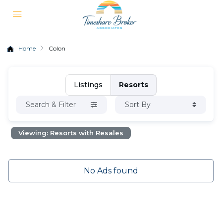
Home
Colon
Listings
Resorts
Search & Filter
Sort By
Viewing: Resorts with Resales
No Ads found