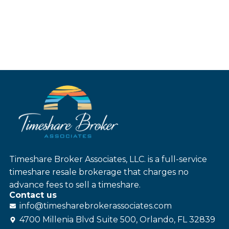
Timeshare Broker Associates, LLC. is a full-service
timeshare resale brokerage that charges no
advance fees to sell a timeshare.
Contact us
info@
timesharebroker
associates
.com
4700 Millenia Blvd Suite 500, Orlando, FL 32839