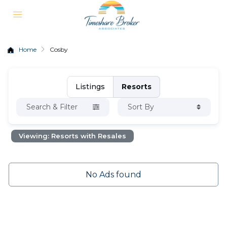
Home
Cosby
Listings
Resorts
Search & Filter
Sort By
Viewing: Resorts with Resales
No Ads found