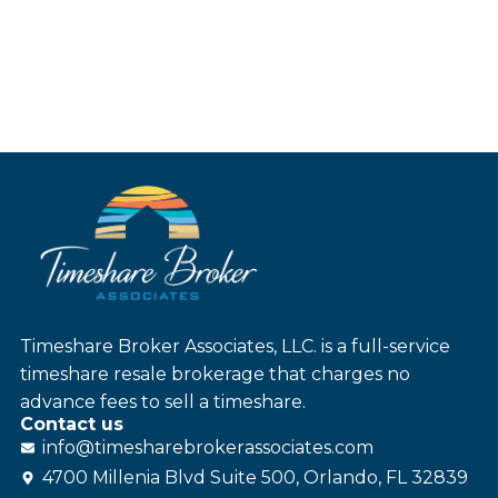
Timeshare Broker Associates, LLC. is a full-service
timeshare resale brokerage that charges no
advance fees to sell a timeshare.
Contact us
info@
timesharebroker
associates
.com
4700 Millenia Blvd Suite 500, Orlando, FL 32839