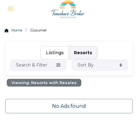
Home
Cozumel
Listings
Resorts
Search & Filter
Sort By
Viewing: Resorts with Resales
No Ads found