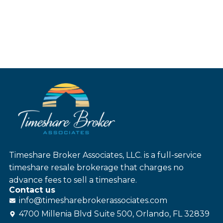
Timeshare Broker Associates, LLC. is a full-service
timeshare resale brokerage that charges no
advance fees to sell a timeshare.
Contact us
info@
timesharebroker
associates
.com
4700 Millenia Blvd Suite 500, Orlando, FL 32839