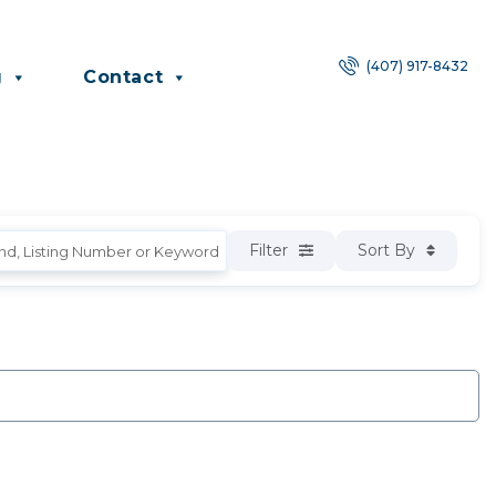
(407) 917-8432
g
Contact
Filter
Sort By