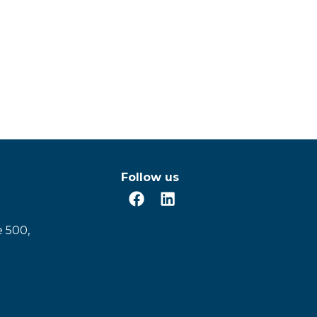
Follow us
e 500,