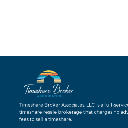
Timeshare Broker Associates, LLC. is a full-servic
timeshare resale brokerage that charges no ad
fees to sell a timeshare.