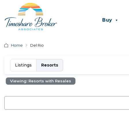
Buy
Home
Del Rio
Listings
Resorts
Viewing: Resorts with Resales