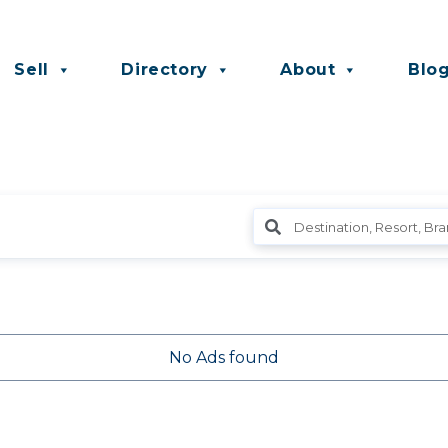
Sell
Directory
About
Blo
No Ads found