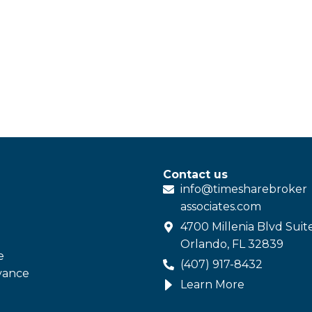
Contact us
info@
timesharebroker
associates
.com
4700 Millenia Blvd Suit
Orlando, FL 32839
e
(407) 917-8432
vance
Learn More