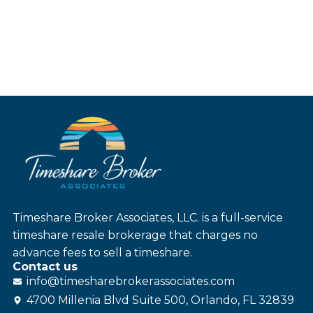
Timeshare Broker Associates, LLC. is a full-service
timeshare resale brokerage that charges no
advance fees to sell a timeshare.
Contact us
info@
timesharebroker
associates
.com
4700 Millenia Blvd Suite 500, Orlando, FL 32839