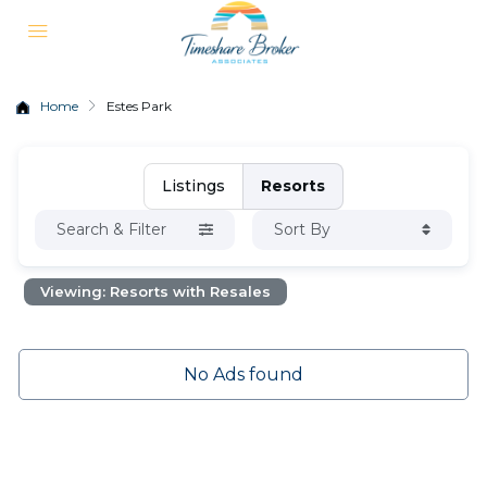
Home
Estes Park
Listings
Resorts
Search & Filter
Sort By
Viewing: Resorts with Resales
No Ads found