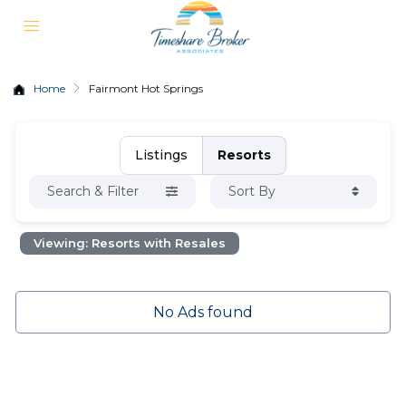
Home
Fairmont Hot Springs
Listings
Resorts
Search & Filter
Sort By
Viewing: Resorts with Resales
No Ads found