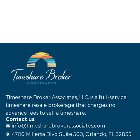
Timeshare Broker Associates, LLC. is a full-service
timeshare resale brokerage that charges no
advance fees to sell a timeshare.
Contact us
info@
timesharebroker
associates
.com
4700 Millenia Blvd Suite 500, Orlando, FL 32839