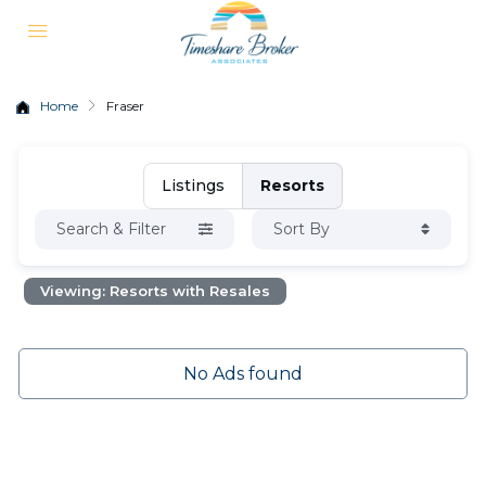
Home
Fraser
Listings
Resorts
Search & Filter
Sort By
Viewing: Resorts with Resales
No Ads found