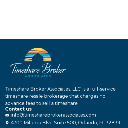
Timeshare Broker Associates, LLC. is a full-service
timeshare resale brokerage that charges no
advance fees to sell a timeshare.
Contact us
info@
timesharebroker
associates
.com
4700 Millenia Blvd Suite 500, Orlando, FL 32839