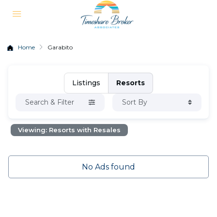
Home
Garabito
Listings
Resorts
Search & Filter
Sort By
Viewing: Resorts with Resales
No Ads found