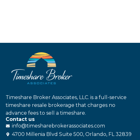
Timeshare Broker Associates, LLC. is a full-service
timeshare resale brokerage that charges no
advance fees to sell a timeshare.
Contact us
info@
timesharebroker
associates
.com
4700 Millenia Blvd Suite 500, Orlando, FL 32839