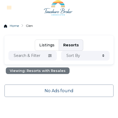
Home
Glen
Listings
Resorts
Search & Filter
Sort By
Viewing: Resorts with Resales
No Ads found