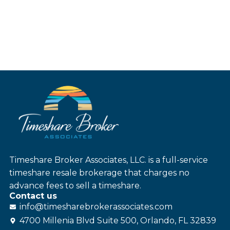
Timeshare Broker Associates, LLC. is a full-service
timeshare resale brokerage that charges no
advance fees to sell a timeshare.
Contact us
info@
timesharebroker
associates
.com
4700 Millenia Blvd Suite 500, Orlando, FL 32839