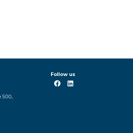
Follow us
e 500,