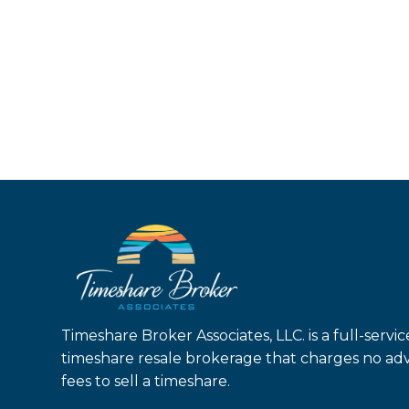
Timeshare Broker Associates, LLC. is a full-servic
timeshare resale brokerage that charges no ad
fees to sell a timeshare.