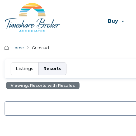
Buy
Home
Grimaud
Listings
Resorts
Viewing: Resorts with Resales