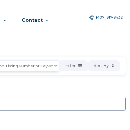
(407) 917-8432
g
Contact
Filter
Sort By