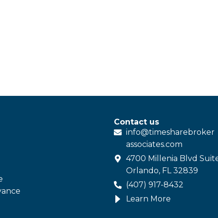
Contact us
info@
timesharebroker
associates
.com
4700 Millenia Blvd Suit
Orlando, FL 32839
e
(407) 917-8432
vance
Learn More