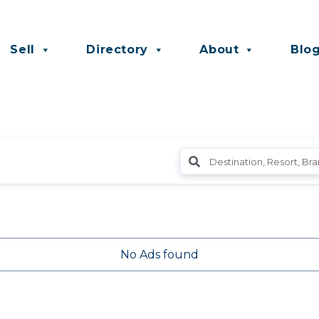
Sell
Directory
About
Blo
No Ads found