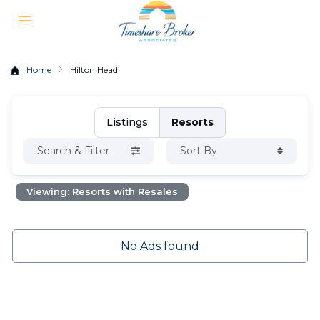
Home
Hilton Head
Listings
Resorts
Search & Filter
Sort By
Viewing: Resorts with Resales
No Ads found