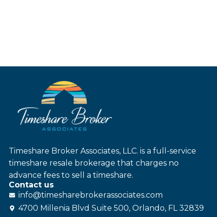
Timeshare Broker Associates, LLC. is a full-service
timeshare resale brokerage that charges no
advance fees to sell a timeshare.
Contact us
info@
timesharebroker
associates
.com
4700 Millenia Blvd Suite 500, Orlando, FL 32839