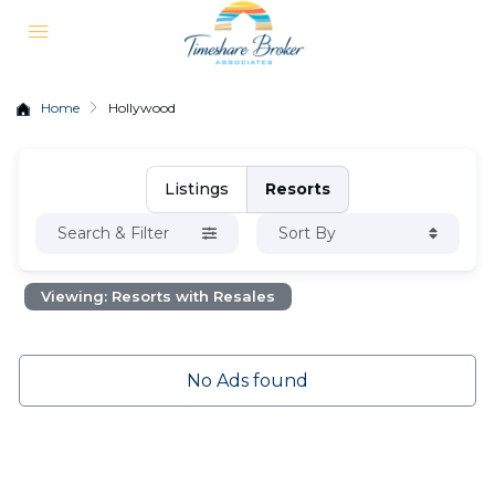
Home
Hollywood
Listings
Resorts
Search & Filter
Sort By
Viewing: Resorts with Resales
No Ads found