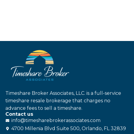
Timeshare Broker Associates, LLC. is a full-service
timeshare resale brokerage that charges no
advance fees to sell a timeshare.
Contact us
info@
timesharebroker
associates
.com
4700 Millenia Blvd Suite 500, Orlando, FL 32839