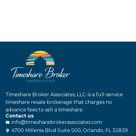
Timeshare Broker Associates, LLC. is a full-service
timeshare resale brokerage that charges no
advance fees to sell a timeshare.
Contact us
info@
timesharebroker
associates
.com
4700 Millenia Blvd Suite 500, Orlando, FL 32839