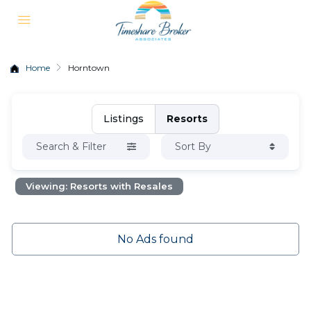
Home
Horntown
Listings
Resorts
Search & Filter
Sort By
Viewing: Resorts with Resales
No Ads found