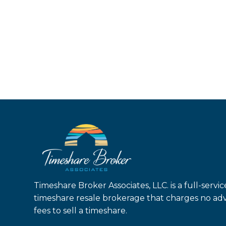
Timeshare Broker Associates, LLC. is a full-servic
timeshare resale brokerage that charges no ad
fees to sell a timeshare.