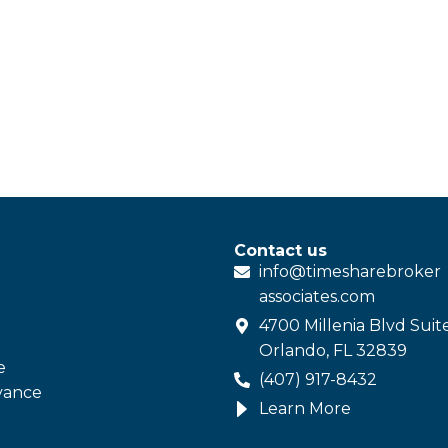
Contact us
info@
timesharebroker
associates
.com
4700 Millenia Blvd Suit
Orlando, FL 32839
e
(407) 917-8432
vance
Learn More