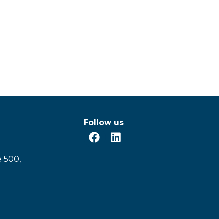
Follow us
e 500,