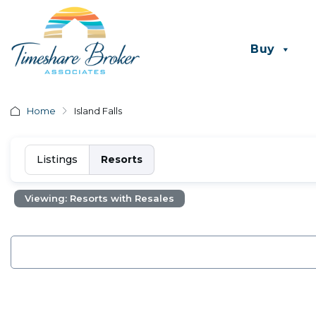
Buy
Home
Island Falls
Listings
Resorts
Viewing: Resorts with Resales