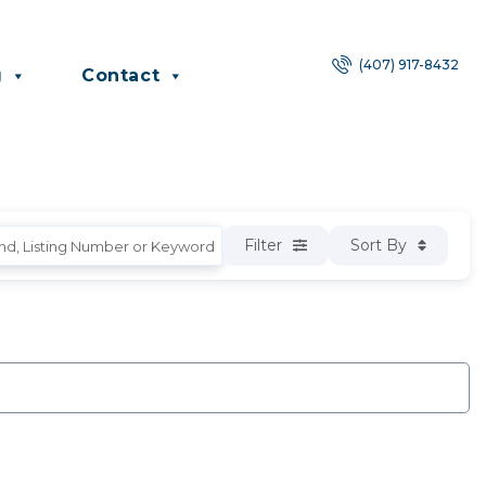
(407) 917-8432
g
Contact
Filter
Sort By