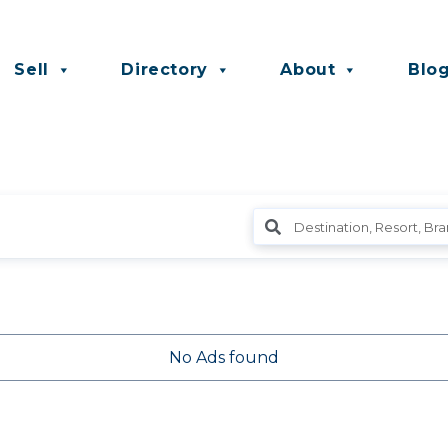
Sell
Directory
About
Blo
No Ads found