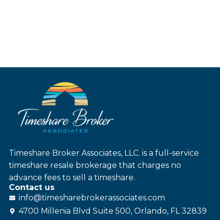
Timeshare Broker Associates, LLC. is a full-service
timeshare resale brokerage that charges no
advance fees to sell a timeshare.
Contact us
info@
timesharebroker
associates
.com
4700 Millenia Blvd Suite 500, Orlando, FL 32839