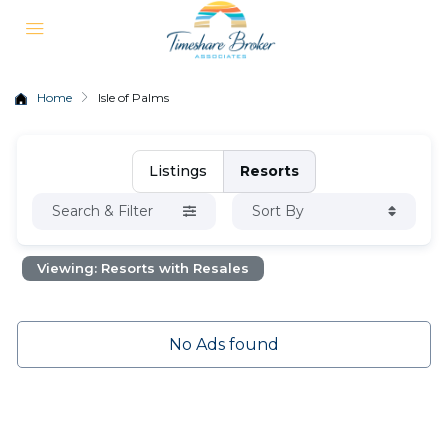
Home
Isle of Palms
Listings
Resorts
Search & Filter
Sort By
Viewing: Resorts with Resales
No Ads found