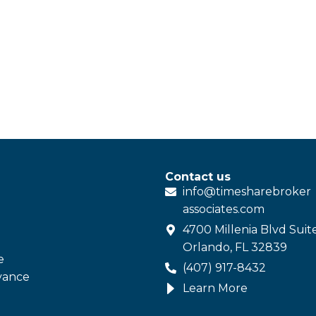
Contact us
info@
timesharebroker
associates
.com
4700 Millenia Blvd Suit
Orlando, FL 32839
e
(407) 917-8432
vance
Learn More