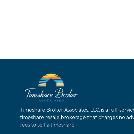
Timeshare Broker Associates, LLC. is a full-servic
timeshare resale brokerage that charges no ad
fees to sell a timeshare.