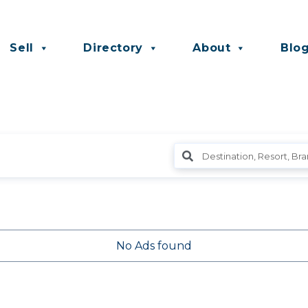
Sell
Directory
About
Blo
No Ads found