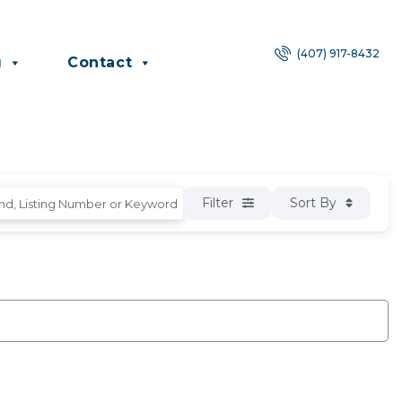
(407) 917-8432
g
Contact
Filter
Sort By