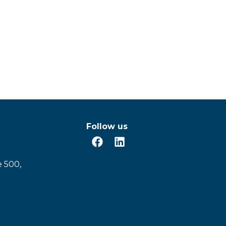
Follow us
e 500,