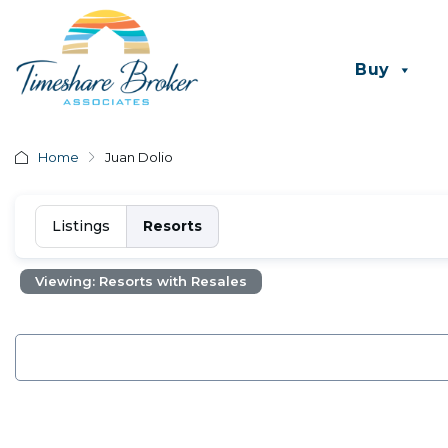
Buy
Home
Juan Dolio
Listings
Resorts
Viewing: Resorts with Resales