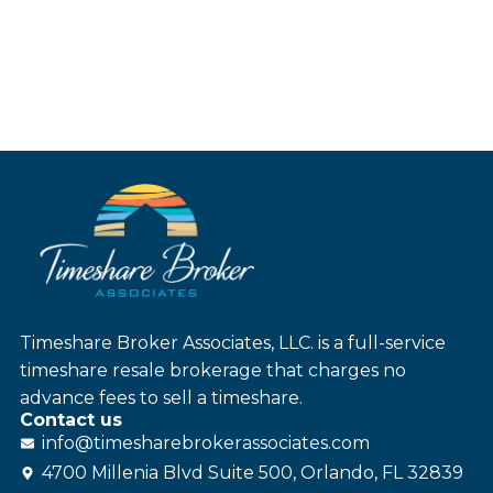
Timeshare Broker Associates, LLC. is a full-service
timeshare resale brokerage that charges no
advance fees to sell a timeshare.
Contact us
info@
timesharebroker
associates
.com
4700 Millenia Blvd Suite 500, Orlando, FL 32839