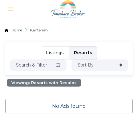
Home
Kantenah
Listings
Resorts
Search & Filter
Sort By
Viewing: Resorts with Resales
No Ads found