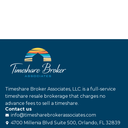
Timeshare Broker Associates, LLC. is a full-service
timeshare resale brokerage that charges no
advance fees to sell a timeshare.
Contact us
info@
timesharebroker
associates
.com
4700 Millenia Blvd Suite 500, Orlando, FL 32839