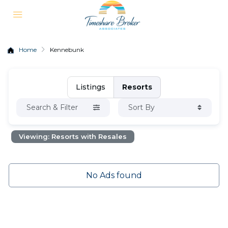
Home
Kennebunk
Listings
Resorts
Search & Filter
Sort By
Viewing: Resorts with Resales
No Ads found