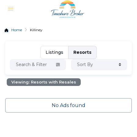
Home
Killiney
Listings
Resorts
Search & Filter
Sort By
Viewing: Resorts with Resales
No Ads found