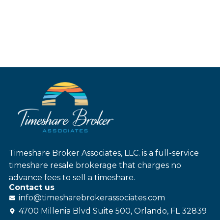
Timeshare Broker Associates, LLC. is a full-service
timeshare resale brokerage that charges no
advance fees to sell a timeshare.
Contact us
info@
timesharebroker
associates
.com
4700 Millenia Blvd Suite 500, Orlando, FL 32839