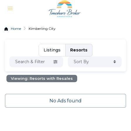
Home
Kimberling City
Listings
Resorts
Search & Filter
Sort By
Viewing: Resorts with Resales
No Ads found