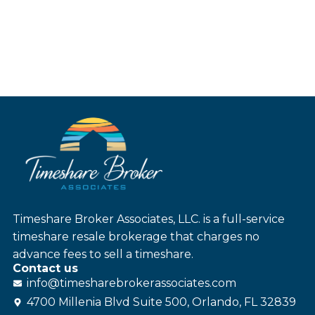
Timeshare Broker Associates, LLC. is a full-service
timeshare resale brokerage that charges no
advance fees to sell a timeshare.
Contact us
info@
timesharebroker
associates
.com
4700 Millenia Blvd Suite 500, Orlando, FL 32839