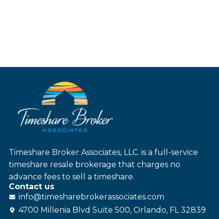
Timeshare Broker Associates, LLC. is a full-service
timeshare resale brokerage that charges no
advance fees to sell a timeshare.
Contact us
info@
timesharebroker
associates
.com
4700 Millenia Blvd Suite 500, Orlando, FL 32839