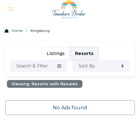
Home
Kingsburg
Listings
Resorts
Search & Filter
Sort By
Viewing: Resorts with Resales
No Ads found