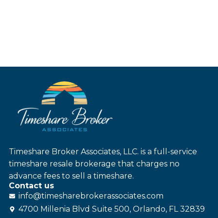
Timeshare Broker Associates, LLC. is a full-service
timeshare resale brokerage that charges no
advance fees to sell a timeshare.
Contact us
info@
timesharebroker
associates
.com
4700 Millenia Blvd Suite 500, Orlando, FL 32839