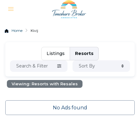
Home
Kivij
Listings
Resorts
Search & Filter
Sort By
Viewing: Resorts with Resales
No Ads found