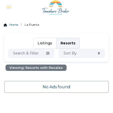
Home
La Puerta
Listings
Resorts
Search & Filter
Sort By
Viewing: Resorts with Resales
No Ads found