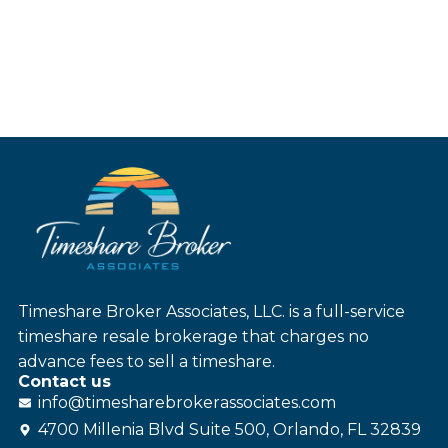
Timeshare Broker Associates, LLC. is a full-service
timeshare resale brokerage that charges no
advance fees to sell a timeshare.
Contact us
info@
timesharebroker
associates
.com
4700 Millenia Blvd Suite 500, Orlando, FL 32839