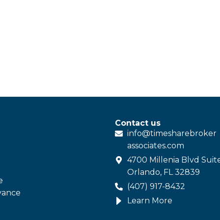
Contact us
info@
timesharebroker
associates
.com
4700 Millenia Blvd Suit
Orlando, FL 32839
e
(407) 917-8432
vance
Learn More