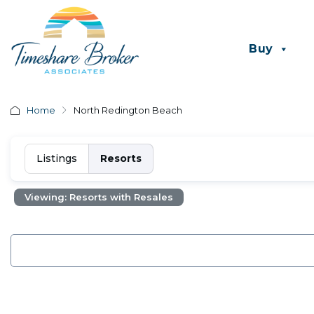
Buy
Home
North Redington Beach
Listings
Resorts
Viewing: Resorts with Resales