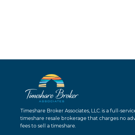
Timeshare Broker Associates, LLC. is a full-servic
timeshare resale brokerage that charges no ad
fees to sell a timeshare.