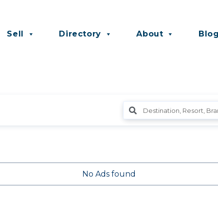
Sell
Directory
About
Blo
No Ads found