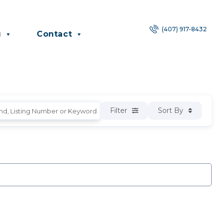
(407) 917-8432
g
Contact
Filter
Sort By