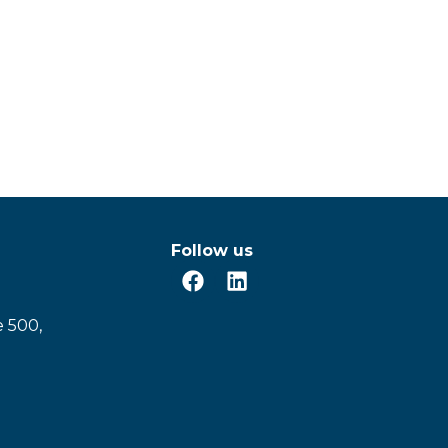
Follow us
e 500,