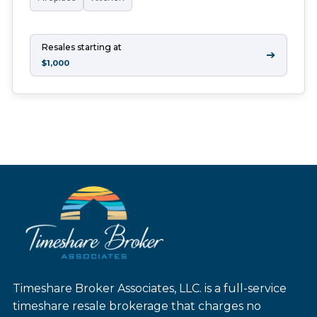
Resales starting at
➔
$1,000
Timeshare Broker Associates, LLC. is a full-service
timeshare resale brokerage that charges no