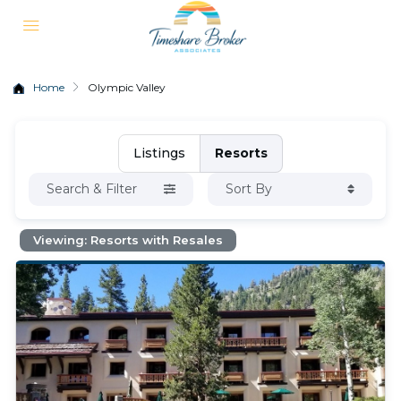
Home
Olympic Valley
Listings
Resorts
Search & Filter
Sort By
Viewing: Resorts with Resales