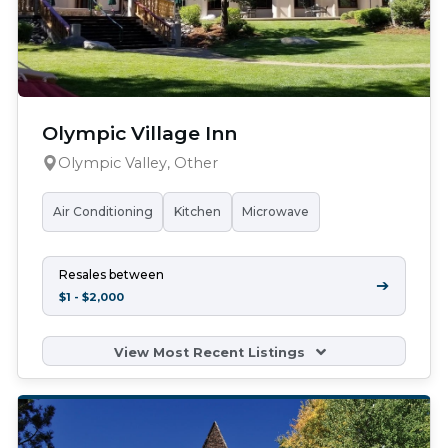
Olympic Village Inn
Olympic Valley, Other
Air Conditioning
Kitchen
Microwave
Resales between
➔
$1 - $2,000
View Most Recent Listings