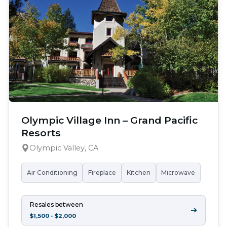
Olympic Village Inn – Grand Pacific
Resorts
Olympic Valley, CA
Air Conditioning
Fireplace
Kitchen
Microwave
Resales between
➔
$1,500 - $2,000