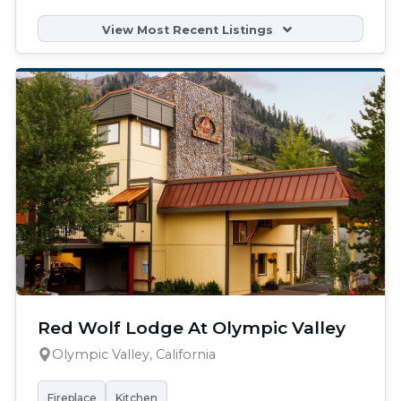
View Most Recent Listings
Red Wolf Lodge At Olympic Valley
Olympic Valley, California
Fireplace
Kitchen