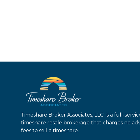
Timeshare Broker Associates, LLC. is a full-servic
timeshare resale brokerage that charges no ad
fees to sell a timeshare.