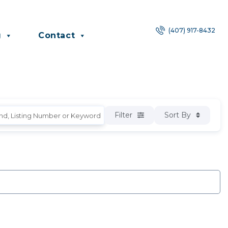
(407) 917-8432
g
Contact
Filter
Sort By