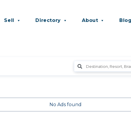
Sell
Directory
About
Blo
No Ads found