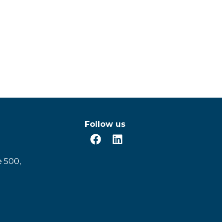
Follow us
e 500,