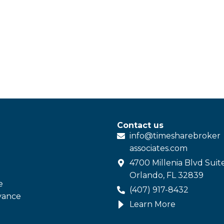
Contact us
info@
timesharebroker
associates
.com
4700 Millenia Blvd Suit
Orlando, FL 32839
e
(407) 917-8432
vance
Learn More