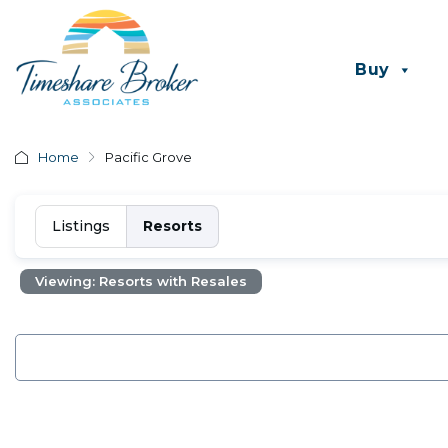
Buy
Home
Pacific Grove
Listings
Resorts
Viewing: Resorts with Resales