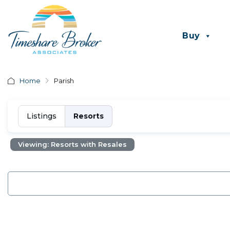
Buy
Home
Parish
Listings
Resorts
Viewing: Resorts with Resales