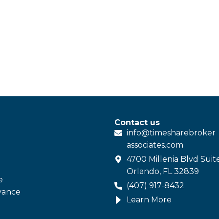
Contact us
info@
timesharebroker
associates
.com
4700 Millenia Blvd Suit
Orlando, FL 32839
e
(407) 917-8432
vance
Learn More