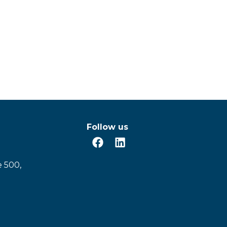
Follow us
e 500,