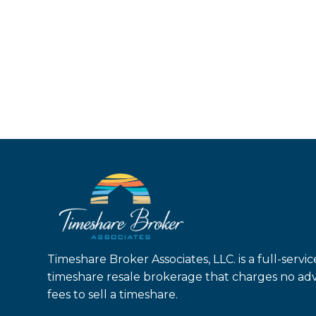
Timeshare Broker Associates, LLC. is a full-servic
timeshare resale brokerage that charges no ad
fees to sell a timeshare.