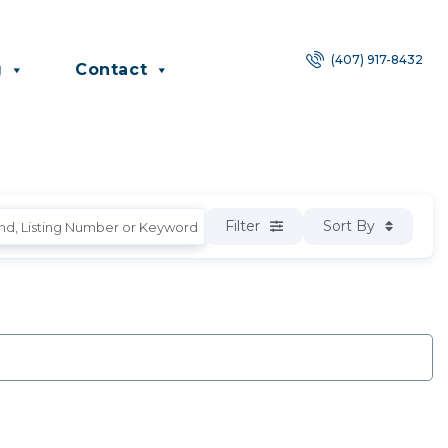
(407) 917-8432
g
Contact
Filter
Sort By