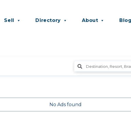
Sell
Directory
About
Blo
No Ads found