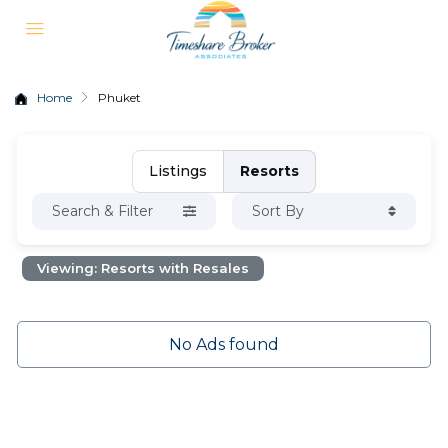
Home
Phuket
Listings
Resorts
Search & Filter
Sort By
Viewing: Resorts with Resales
No Ads found