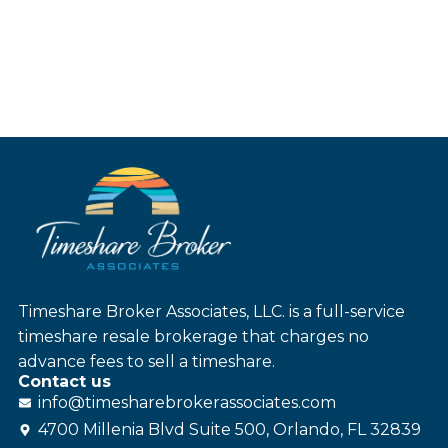
Timeshare Broker Associates, LLC. is a full-service
timeshare resale brokerage that charges no
advance fees to sell a timeshare.
Contact us
info@
timesharebroker
associates
.com
4700 Millenia Blvd Suite 500, Orlando, FL 32839