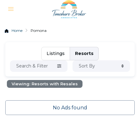
Home
Pomona
Listings
Resorts
Search & Filter
Sort By
Viewing: Resorts with Resales
No Ads found