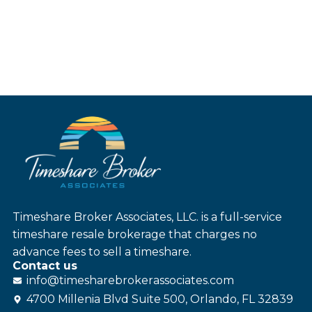
Timeshare Broker Associates, LLC. is a full-service
timeshare resale brokerage that charges no
advance fees to sell a timeshare.
Contact us
info@
timesharebroker
associates
.com
4700 Millenia Blvd Suite 500, Orlando, FL 32839