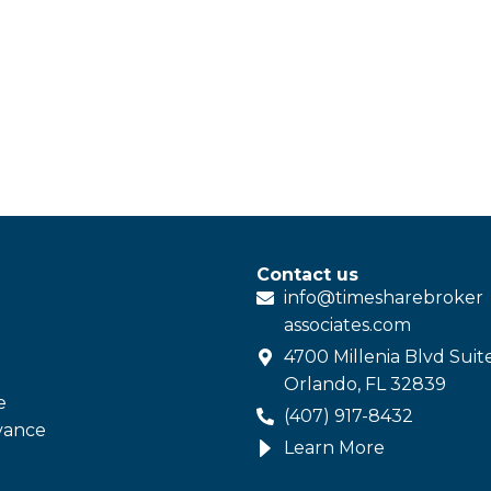
Contact us
info@
timesharebroker
associates
.com
4700 Millenia Blvd Suit
Orlando, FL 32839
e
(407) 917-8432
vance
Learn More