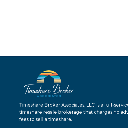
Timeshare Broker Associates, LLC. is a full-servic
timeshare resale brokerage that charges no ad
fees to sell a timeshare.