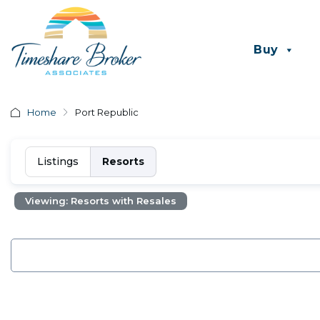
Buy
Home
Port Republic
Listings
Resorts
Viewing: Resorts with Resales