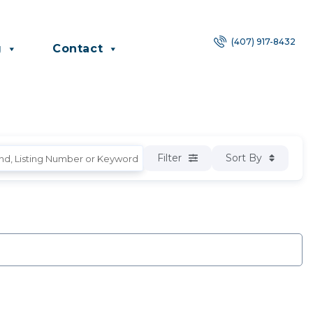
(407) 917-8432
g
Contact
Filter
Sort By