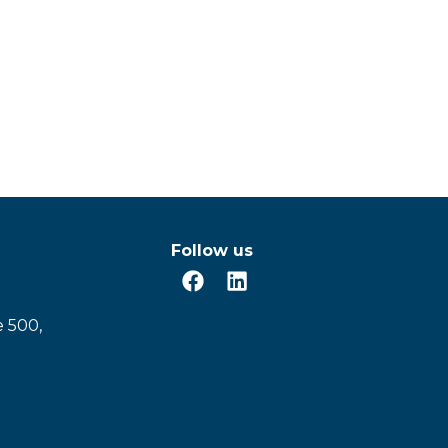
Follow us
e 500,