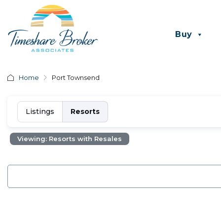
Buy
Home
Port Townsend
Listings
Resorts
Viewing: Resorts with Resales