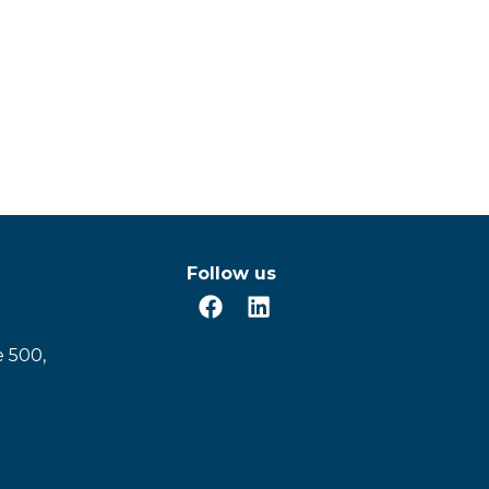
Follow us
e 500,