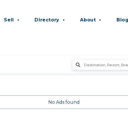
Sell
Directory
About
Blo
No Ads found