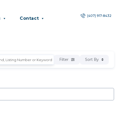
(407) 917-8432
g
Contact
Filter
Sort By