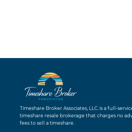
Timeshare Broker Associates, LLC. is a full-servic
timeshare resale brokerage that charges no ad
fees to sell a timeshare.