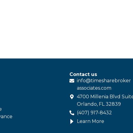
Contact us
info@
timesharebroker
associates
.com
4700 Millenia Blvd Suit
Orlando, FL 32839
e
(407) 917-8432
vance
Learn More