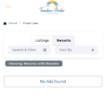
Home
Priest Lake
Listings
Resorts
Search & Filter
Sort By
Viewing: Resorts with Resales
No Ads found