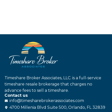
Timeshare Broker Associates, LLC. is a full-service
timeshare resale brokerage that charges no
advance fees to sell a timeshare.
Contact us
info@
timesharebroker
associates
.com
4700 Millenia Blvd Suite 500, Orlando, FL 32839