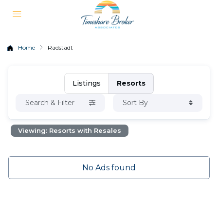
Home
Radstadt
Listings
Resorts
Search & Filter
Sort By
Viewing: Resorts with Resales
No Ads found