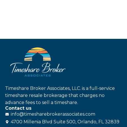
Timeshare Broker Associates, LLC. is a full-service
timeshare resale brokerage that charges no
advance fees to sell a timeshare.
Contact us
info@
timesharebroker
associates
.com
4700 Millenia Blvd Suite 500, Orlando, FL 32839