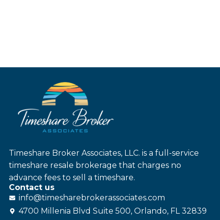
Timeshare Broker Associates, LLC. is a full-service
timeshare resale brokerage that charges no
advance fees to sell a timeshare.
Contact us
info@
timesharebroker
associates
.com
4700 Millenia Blvd Suite 500, Orlando, FL 32839