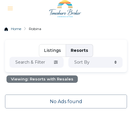
Home
Robina
Listings
Resorts
Search & Filter
Sort By
Viewing: Resorts with Resales
No Ads found