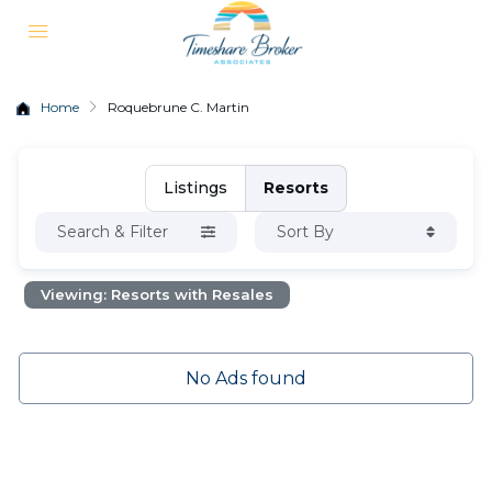
Home
Roquebrune C. Martin
Listings
Resorts
Search & Filter
Sort By
Viewing: Resorts with Resales
No Ads found