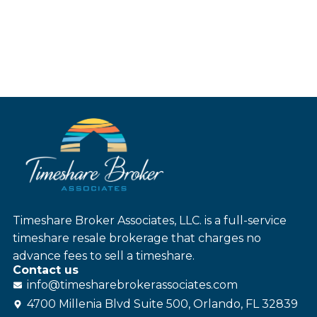
Timeshare Broker Associates, LLC. is a full-service
timeshare resale brokerage that charges no
advance fees to sell a timeshare.
Contact us
info@
timesharebroker
associates
.com
4700 Millenia Blvd Suite 500, Orlando, FL 32839